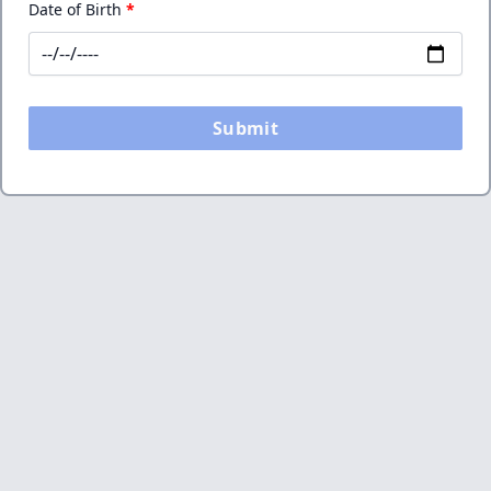
Date of Birth
*
Submit