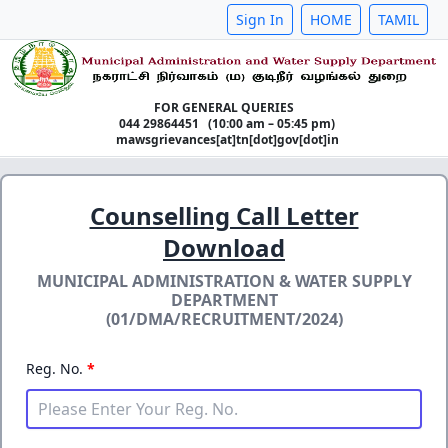
Sign In
HOME
TAMIL
FOR GENERAL QUERIES
044 29864451 (10:00 am – 05:45 pm)
mawsgrievances[at]tn[dot]gov[dot]in
Counselling Call Letter
Download
MUNICIPAL ADMINISTRATION & WATER SUPPLY
DEPARTMENT
(01/DMA/RECRUITMENT/2024)
Reg. No.
*