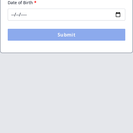
Date of Birth
*
Submit