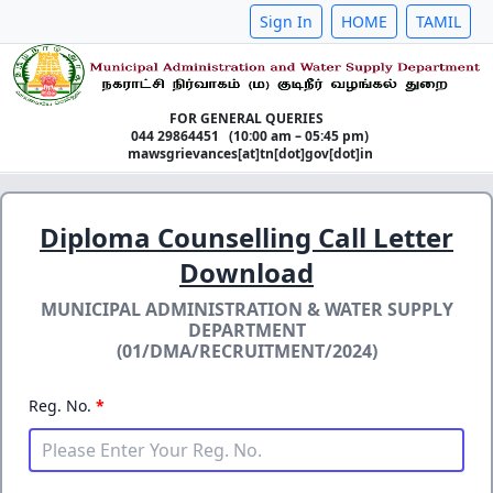
Sign In
HOME
TAMIL
FOR GENERAL QUERIES
044 29864451 (10:00 am – 05:45 pm)
mawsgrievances[at]tn[dot]gov[dot]in
Diploma Counselling Call Letter
Download
MUNICIPAL ADMINISTRATION & WATER SUPPLY
DEPARTMENT
(01/DMA/RECRUITMENT/2024)
Reg. No.
*